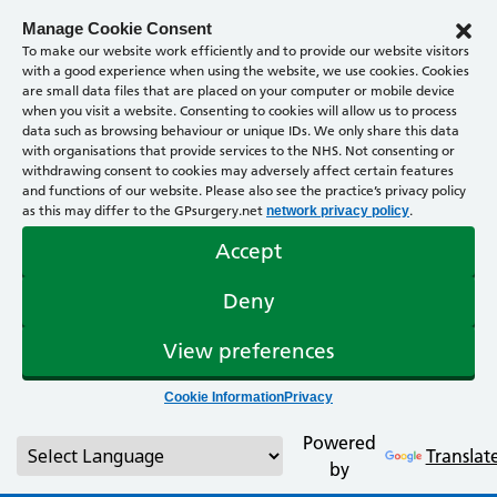
Manage Cookie Consent
To make our website work efficiently and to provide our website visitors
with a good experience when using the website, we use cookies. Cookies
are small data files that are placed on your computer or mobile device
when you visit a website. Consenting to cookies will allow us to process
data such as browsing behaviour or unique IDs. We only share this data
with organisations that provide services to the NHS. Not consenting or
withdrawing consent to cookies may adversely affect certain features
and functions of our website. Please also see the practice’s privacy policy
as this may differ to the GPsurgery.net
.
network privacy policy
Accept
Deny
View preferences
Cookie Information
Privacy
Powered
Translat
by