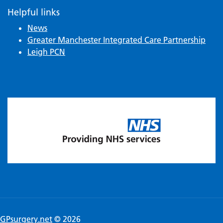
Helpful links
News
Greater Manchester Integrated Care Partnership
Leigh PCN
GPsurgery.net
© 2026