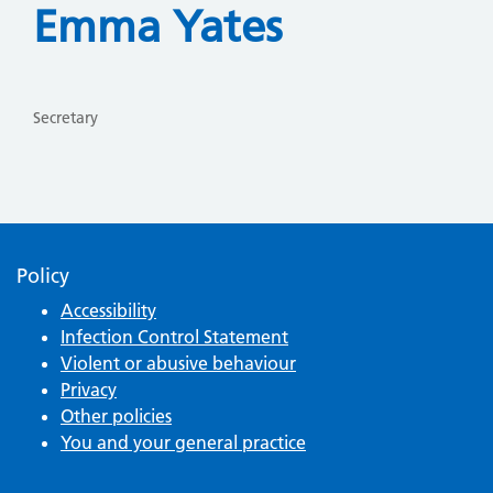
Emma Yates
Secretary
Policy
Accessibility
Infection Control Statement
Violent or abusive behaviour
Privacy
Other policies
You and your general practice