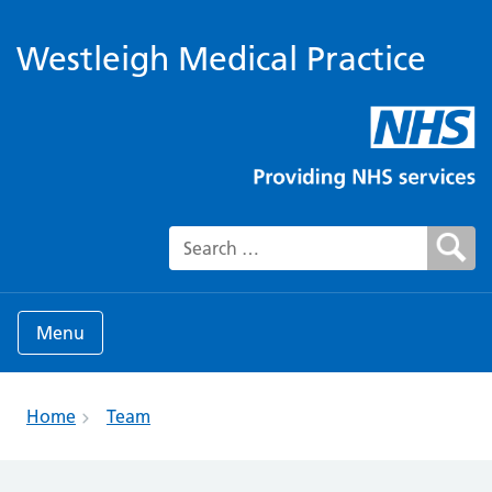
Westleigh Medical Practice
Search for:
Menu
Home
Team